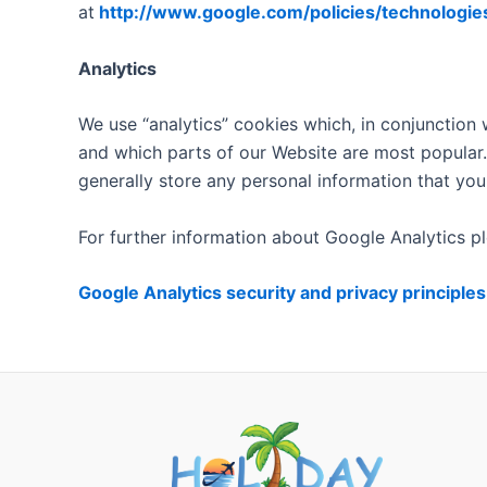
at
http://www.google.com/policies/technologie
Analytics
We use “analytics” cookies which, in conjunction 
and which parts of our Website are most popular.
generally store any personal information that you
For further information about Google Analytics pl
Google Analytics security and privacy principles