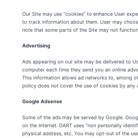
Our Site may use “cookies” to enhance User expe
to track information about them. User may choose 
note that some parts of the Site may not function
Advertising
Ads appearing on our site may be delivered to Us
computer each time they send you an online adve
This information allows ad networks to, among oth
policy does not cover the use of cookies by any 
Google Adsense
Some of the ads may be served by Google. Google’
on the Internet. DART uses “non personally ident
physical address, etc. You may opt-out of the us