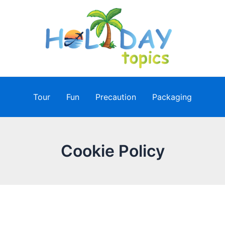
Tour
Fun
Precaution
Packaging
Cookie Policy