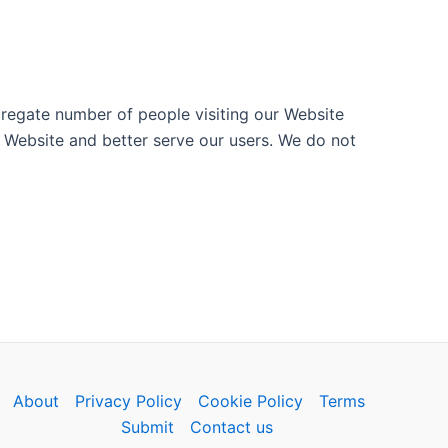
ggregate number of people visiting our Website
 Website and better serve our users. We do not
About
Privacy Policy
Cookie Policy
Terms
Submit
Contact us