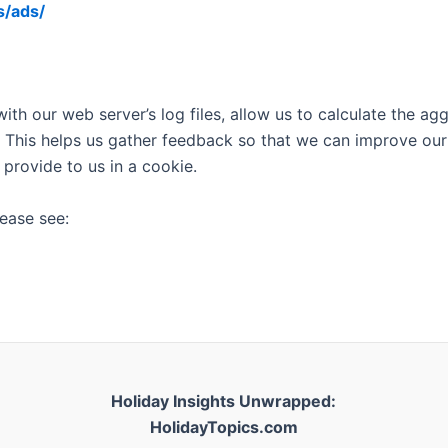
s/ads/
with our web server’s log files, allow us to calculate the a
 This helps us gather feedback so that we can improve our
 provide to us in a cookie.
ease see:
Holiday Insights Unwrapped:
HolidayTopics.com