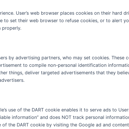
rience. User’s web browser places cookies on their hard d
to set their web browser to refuse cookies, or to alert yo
 properly.
ers by advertising partners, who may set cookies. These c
rtisement to compile non-personal identification informat
er things, deliver targeted advertisements that they believ
advertisers.
s use of the DART cookie enables it to serve ads to Users b
ifiable information” and does NOT track personal informati
e of the DART cookie by visiting the Google ad and conten