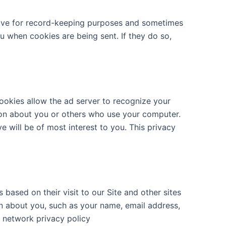
rive for record-keeping purposes and sometimes
u when cookies are being sent. If they do so,
ookies allow the ad server to recognize your
ion about you or others who use your computer.
e will be of most interest to you. This privacy
ased on their visit to our Site and other sites
on about you, such as your name, email address,
t network privacy policy