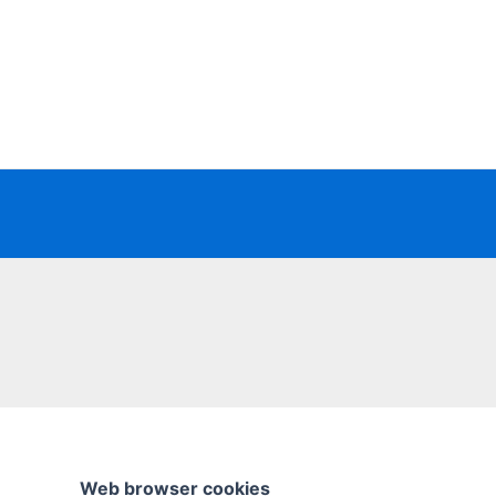
Skip
to
content
Web browser cookies