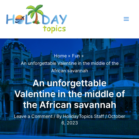
Skip
to
content
Main
Men
Home
Fun
An unforgettable Valentine in the middle of the
African savannah
An unforgettable
Valentine in the middle of
the African savannah
Leave a Comment
/ By
HolidayTopics Staff
/
October
6, 2023