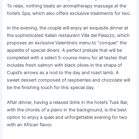
To relax, nothing beats an aromatherapy massage at the
hotel’s Spa, which also offers exclusive treatments for two.
In the evening, the couple will enjoy an exquisite dinner at
the sophisticated Italian restaurant Villa del Palazzo, which
proposes an exclusive Valentine’s menu to “conquer” the
appetite of special diners. A perfect prelude that will be
completed with a select 5-course menu for all tastes that
includes fresh salmon with black olives in the shape of
Cupid’s arrows as a nod to the day and roast lamb. A
sweet dessert composed of raspberries and chocolate will
be the finishing touch for this special day.
After dinner, having a relaxed drink in the hotel’s Tusk Bar,
with the chords of a piano in the background, is the best
option to enjoy a quiet and unforgettable evening for two
with an African flavor.